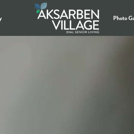
y
Photo Ga