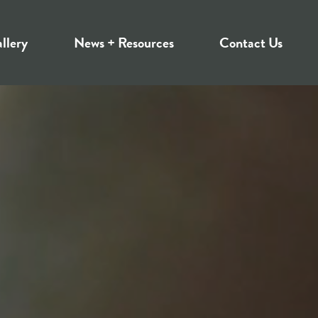
llery
News + Resources
Contact Us